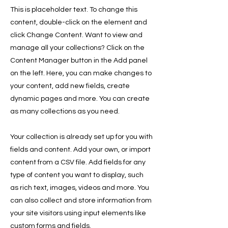
This is placeholder text. To change this
content, double-click on the element and
click Change Content. Want to view and
manage all your collections? Click on the
Content Manager button in the Add panel
on the left. Here, you can make changes to
your content, add new fields, create
dynamic pages and more. You can create
as many collections as you need.
Your collection is already set up for you with
fields and content. Add your own, or import
content from a CSV file. Add fields for any
type of content you want to display, such
as rich text, images, videos and more. You
can also collect and store information from
your site visitors using input elements like
custom forms and fields.