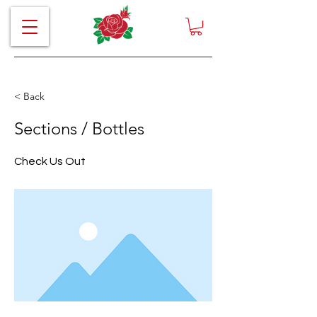
< Back
Sections / Bottles
Check Us Out