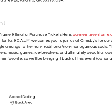
 Rd Ste P20, Atlanta, GA 30318, USA
nt
ame & Email or Purchase Tickets Here: 
barmeet.eventbrite.
lanta, & C.A.L.M) welcomes you to join us at Ormsby's for our
le amongst other non-traditional/non-monogamous souls. The
zers, music, games, ice-breakers, and ultimately beautiful, o
 favorite, so we'll be bringing it back at this event (optional
Speed Dating
Back Area