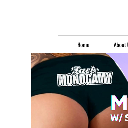
Home
About 