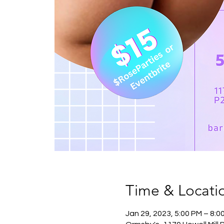
Time & Locati
Jan 29, 2023, 5:00 PM – 8: