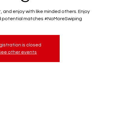
 and enjoy with like minded others. Enjoy
nd potential matches #NoMoreSwiping
istration is closed
See other events