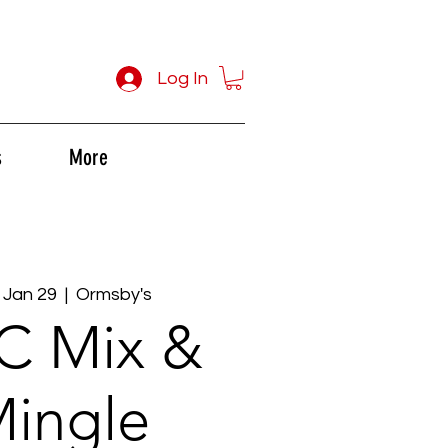
Log In
s
More
 Jan 29
  |  
Ormsby's
C Mix &
ingle