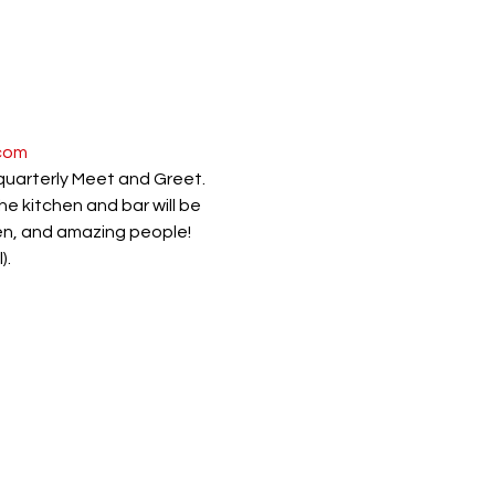
com
 quarterly Meet and Greet.
 kitchen and bar will be 
pen, and amazing people!
).