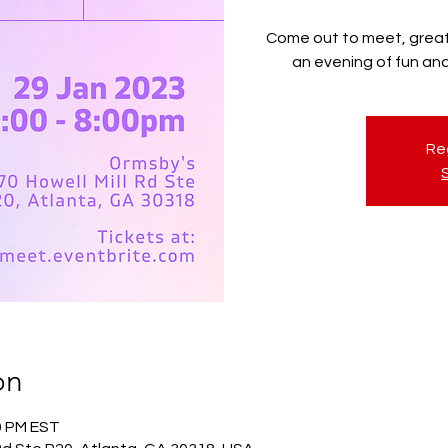
Come out to meet, great,
an evening of fun a
Reg
on
00 PM EST