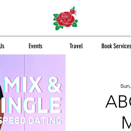
Us
Events
Travel
Book Service
Sun,
AB
M