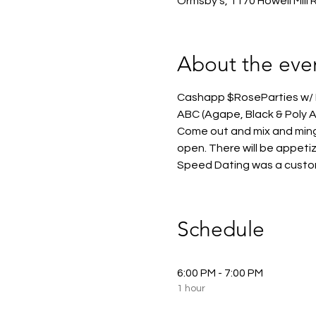
Ormsby's, 1170 Howell Mill
About the eve
Cashapp $RoseParties w/ N
ABC (Agape, Black & Poly At
Come out and mix and ming
open. There will be appeti
Speed Dating was a customer
Schedule
6:00 PM - 7:00 PM
1 hour