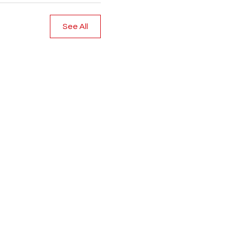
See All